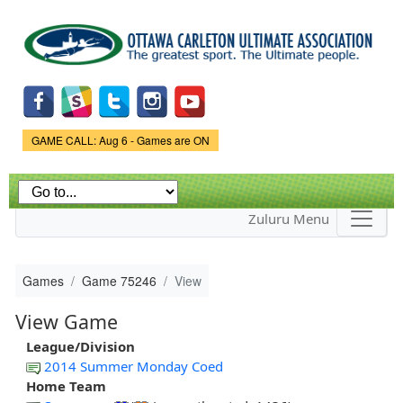
Skip to
main
content
Game Status.
GAME CALL: Aug 6 - Games are ON
Zuluru Menu
Games
Game 75246
View
View Game
League/Division
2014 Summer Monday Coed
Home Team