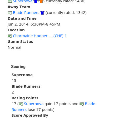
Supernova
/
(currently rated: 1436)
Away Team
Blade Runners
(currently rated: 1342)
Date and Time
Jun 2, 2014, 6:30PM-8:45PM
Location
Charmaine Hooper --- (CHF) 1
Game Status
Normal
Scoring
Supernova
15
Blade Runners
2
Rating Points
17 (
Supernova
gain 17 points and
Blade
Runners
lose 17 points)
Score Approved By