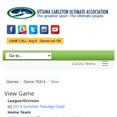
Skip to
main
content
Game Status.
GAME CALL: Aug 6 - Games are ON
Zuluru Menu
Games
Game 75314
View
View Game
League/Division
2014 Summer Tuesday Coed
Home Team