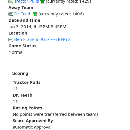
Tractor Pulls
(currently rated: 1429)
Away Team
Dr. Teeth
(currently rated: 1406)
Date and Time
Jun 3, 2014, 6:45PM-8:45PM
Location
Ben Franklin Park --- (BFP) 3
Game Status
Normal
Scoring
Tractor Pulls
11
Dr. Teeth
11
Rating Points
No points were transferred between teams
Score Approved By
automatic approval