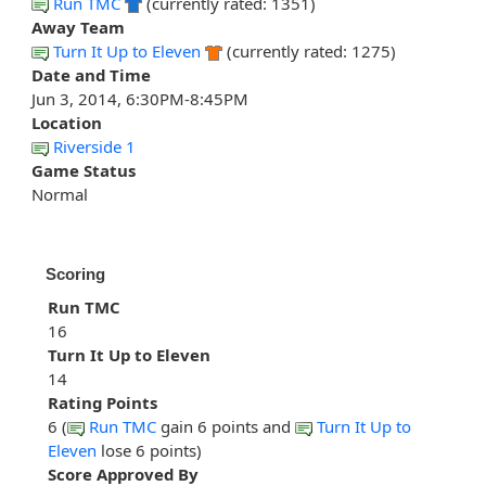
Run TMC
(currently rated: 1351)
Away Team
Turn It Up to Eleven
(currently rated: 1275)
Date and Time
Jun 3, 2014, 6:30PM-8:45PM
Location
Riverside 1
Game Status
Normal
Scoring
Run TMC
16
Turn It Up to Eleven
14
Rating Points
6 (
Run TMC
gain 6 points and
Turn It Up to
Eleven
lose 6 points)
Score Approved By