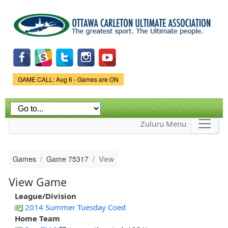
Skip to
main
content
Game Status.
GAME CALL: Aug 6 - Games are ON
Zuluru Menu
Games
Game 75317
View
View Game
League/Division
2014 Summer Tuesday Coed
Home Team