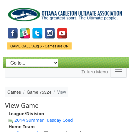
Skip to
main
content
Game Status.
GAME CALL: Aug 6 - Games are ON
Zuluru Menu
Games
Game 75324
View
View Game
League/Division
2014 Summer Tuesday Coed
Home Team