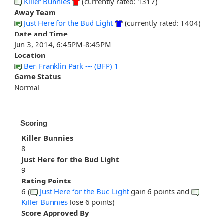
Killer Bunnies
(currently rated: 1317)
Away Team
Just Here for the Bud Light
(currently rated: 1404)
Date and Time
Jun 3, 2014, 6:45PM-8:45PM
Location
Ben Franklin Park --- (BFP) 1
Game Status
Normal
Scoring
Killer Bunnies
8
Just Here for the Bud Light
9
Rating Points
6 (
Just Here for the Bud Light
gain 6 points and
Killer Bunnies
lose 6 points)
Score Approved By