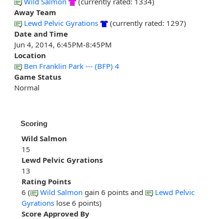
Wild Salmon
(currently rated: 1334)
Away Team
Lewd Pelvic Gyrations
(currently rated: 1297)
Date and Time
Jun 4, 2014, 6:45PM-8:45PM
Location
Ben Franklin Park --- (BFP) 4
Game Status
Normal
Scoring
Wild Salmon
15
Lewd Pelvic Gyrations
13
Rating Points
6 (
Wild Salmon
gain 6 points and
Lewd Pelvic
Gyrations
lose 6 points)
Score Approved By