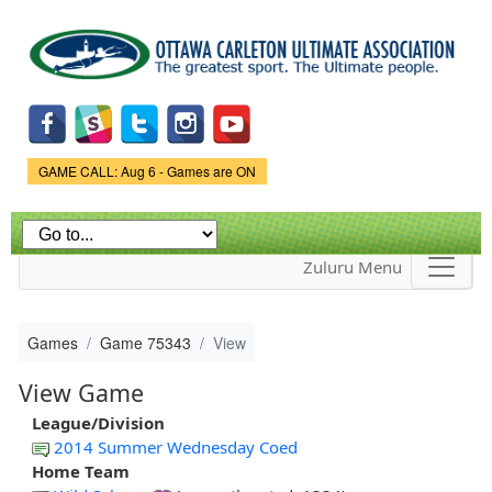
Skip to
main
content
Game Status.
GAME CALL: Aug 6 - Games are ON
Zuluru Menu
Games
Game 75343
View
View Game
League/Division
2014 Summer Wednesday Coed
Home Team