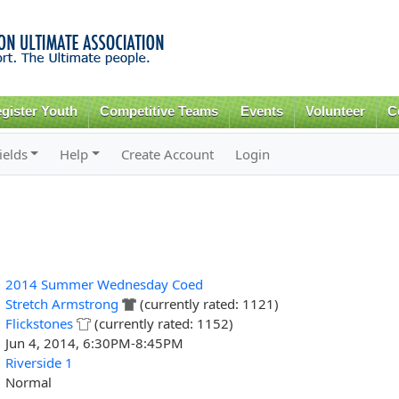
Skip to
main
content
gister Youth
Competitive Teams
Events
Volunteer
C
ields
Help
Create Account
Login
2014 Summer Wednesday Coed
Stretch Armstrong
(currently rated: 1121)
Flickstones
(currently rated: 1152)
Jun 4, 2014, 6:30PM-8:45PM
Riverside 1
Normal