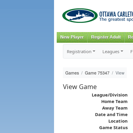
New Player
Register Adult
Re
Registration
Leagues
F
Games
Game 75347
View
View Game
League/Division
Home Team
Away Team
Date and Time
Location
Game Status