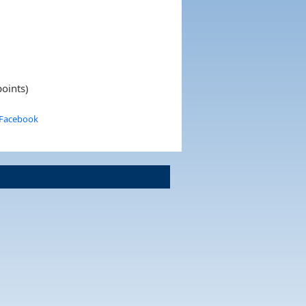
oints)
 Facebook