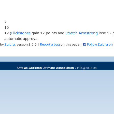
7
15
12 (
Flickstones
gain 12 points and
Stretch Armstrong
lose 12 p
automatic approval
 by
Zuluru
, version 3.5.0 |
Report a bug
on this page |
Follow Zuluru on
/
info@ocua.ca
Ottawa-Carleton Ultimate Association