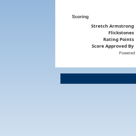
Scoring
Stretch Armstrong
Flickstones
Rating Points
Score Approved By
Powered