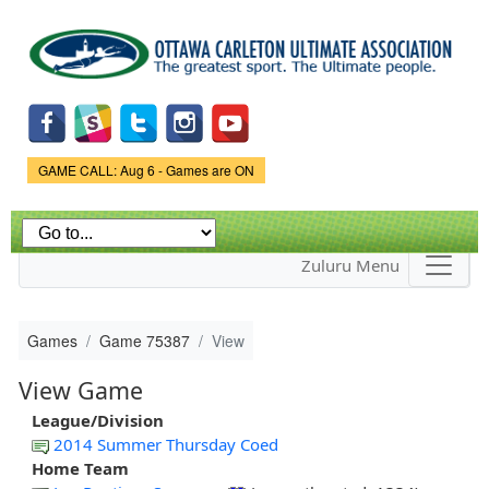
Skip to
main
content
Game Status.
GAME CALL: Aug 6 - Games are ON
Zuluru Menu
Games
Game 75387
View
View Game
League/Division
2014 Summer Thursday Coed
Home Team