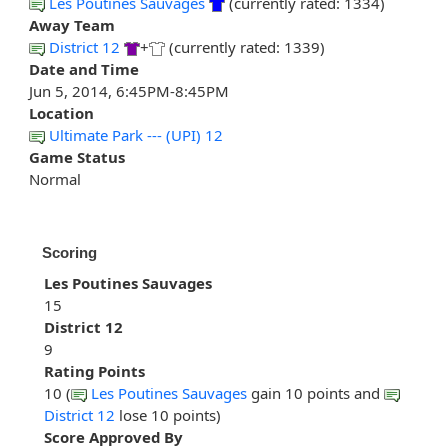
Les Poutines Sauvages
(currently rated: 1334)
Away Team
District 12
+
(currently rated: 1339)
Date and Time
Jun 5, 2014, 6:45PM-8:45PM
Location
Ultimate Park --- (UPI) 12
Game Status
Normal
Scoring
Les Poutines Sauvages
15
District 12
9
Rating Points
10 (
Les Poutines Sauvages
gain 10 points and
District 12
lose 10 points)
Score Approved By