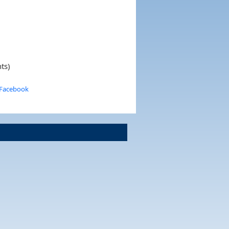
ts)
 Facebook