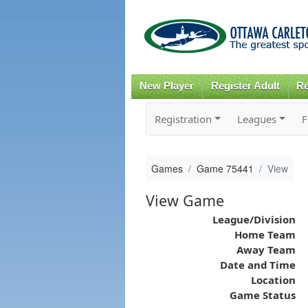
New Player
Register Adult
Re
Registration
Leagues
F
Games
Game 75441
View
View Game
League/Division
Home Team
Away Team
Date and Time
Location
Game Status