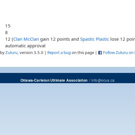
15
8
12 (
Clan McClan
gain 12 points and
Spastic Plastic
lose 12 poin
automatic approval
 by
Zuluru
, version 3.5.0 |
Report a bug
on this page |
Follow Zuluru on
/
info@ocua.ca
Ottawa-Carleton Ultimate Association