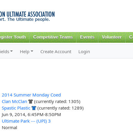
Skip to
main
content
gister Youth
Competitive Teams
Events
Volunteer
C
ields
Help
Create Account
Login
2014 Summer Monday Coed
Clan McClan
(currently rated: 1305)
Spastic Plastic
(currently rated: 1289)
Jun 9, 2014, 6:45PM-8:50PM
Ultimate Park --- (UPI) 3
Normal