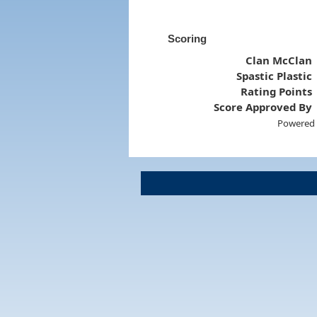
Scoring
Clan McClan
Spastic Plastic
Rating Points
Score Approved By
Powered