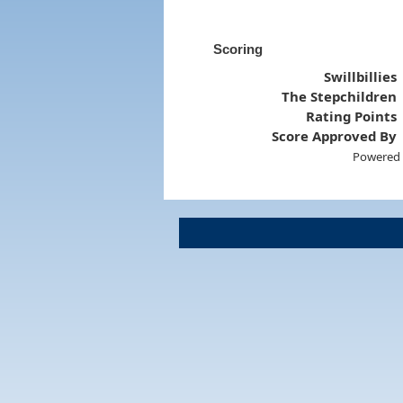
Scoring
Swillbillies
The Stepchildren
Rating Points
Score Approved By
Powered