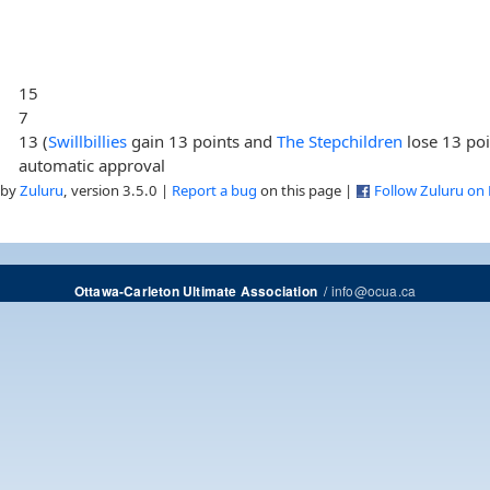
15
7
13 (
Swillbillies
gain 13 points and
The Stepchildren
lose 13 poi
automatic approval
 by
Zuluru
, version 3.5.0 |
Report a bug
on this page |
Follow Zuluru on
/
info@ocua.ca
Ottawa-Carleton Ultimate Association