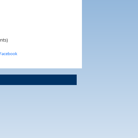
nts)
 Facebook