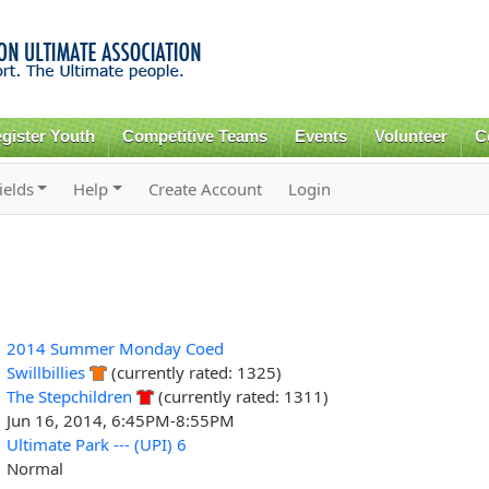
Skip to
main
content
gister Youth
Competitive Teams
Events
Volunteer
C
ields
Help
Create Account
Login
2014 Summer Monday Coed
Swillbillies
(currently rated: 1325)
The Stepchildren
(currently rated: 1311)
Jun 16, 2014, 6:45PM-8:55PM
Ultimate Park --- (UPI) 6
Normal