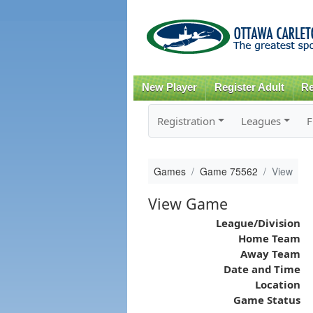
New Player
Register Adult
Re
Registration
Leagues
F
Games
Game 75562
View
View Game
League/Division
Home Team
Away Team
Date and Time
Location
Game Status