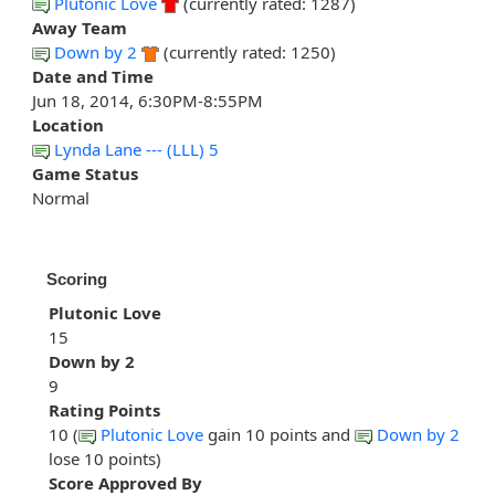
Plutonic Love
(currently rated: 1287)
Away Team
Down by 2
(currently rated: 1250)
Date and Time
Jun 18, 2014, 6:30PM-8:55PM
Location
Lynda Lane --- (LLL) 5
Game Status
Normal
Scoring
Plutonic Love
15
Down by 2
9
Rating Points
10 (
Plutonic Love
gain 10 points and
Down by 2
lose 10 points)
Score Approved By