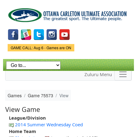
Skip to
main
content
Game Status.
GAME CALL: Aug 6 - Games are ON
Zuluru Menu
Games
Game 75573
View
View Game
League/Division
2014 Summer Wednesday Coed
Home Team