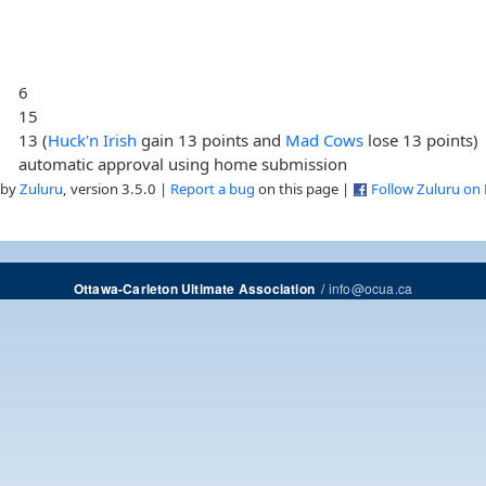
6
15
13 (
Huck'n Irish
gain 13 points and
Mad Cows
lose 13 points)
automatic approval using home submission
 by
Zuluru
, version 3.5.0 |
Report a bug
on this page |
Follow Zuluru on
/
info@ocua.ca
Ottawa-Carleton Ultimate Association