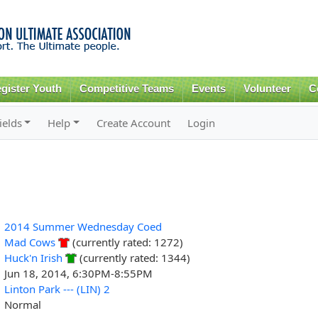
Skip to
main
content
gister Youth
Competitive Teams
Events
Volunteer
C
ields
Help
Create Account
Login
2014 Summer Wednesday Coed
Mad Cows
(currently rated: 1272)
Huck'n Irish
(currently rated: 1344)
Jun 18, 2014, 6:30PM-8:55PM
Linton Park --- (LIN) 2
Normal