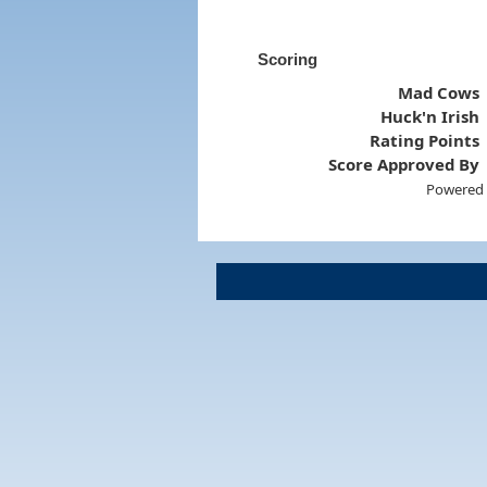
Scoring
Mad Cows
Huck'n Irish
Rating Points
Score Approved By
Powered