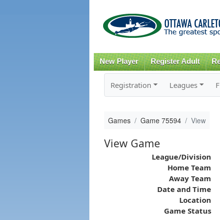
New Player
Register Adult
Re
Registration
Leagues
F
Games
Game 75594
View
View Game
League/Division
Home Team
Away Team
Date and Time
Location
Game Status