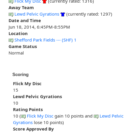
Flick My Disc
(currently rated: 1316)
Away Team
Lewd Pelvic Gyrations
(currently rated: 1297)
Date and Time
Jun 18, 2014, 6:45PM-8:55PM
Location
Shefford Park Fields --- (SHF) 1
Game Status
Normal
Scoring
Flick My Disc
15
Lewd Pelvic Gyrations
10
Rating Points
10 (
Flick My Disc
gain 10 points and
Lewd Pelvic
Gyrations
lose 10 points)
Score Approved By