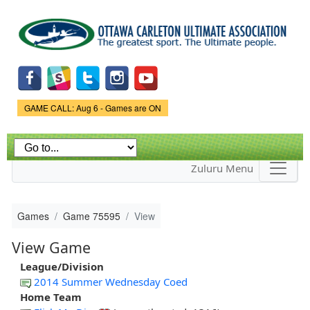
Skip to
main
content
Game Status.
GAME CALL: Aug 6 - Games are ON
Zuluru Menu
Games
Game 75595
View
View Game
League/Division
2014 Summer Wednesday Coed
Home Team