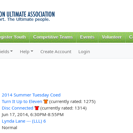
Skip to
main
content
gister Youth
Competitive Teams
Events
Volunteer
C
ields
Help
Create Account
Login
2014 Summer Tuesday Coed
Turn It Up to Eleven
(currently rated: 1275)
Disc Connected
(currently rated: 1314)
Jun 17, 2014, 6:30PM-8:55PM
Lynda Lane --- (LLL) 6
Normal