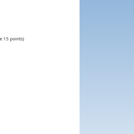
e 15 points)