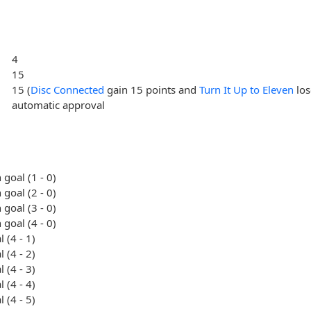
4
15
15 (
Disc Connected
gain 15 points and
Turn It Up to Eleven
los
automatic approval
 goal (1 - 0)
 goal (2 - 0)
 goal (3 - 0)
 goal (4 - 0)
 (4 - 1)
 (4 - 2)
 (4 - 3)
 (4 - 4)
 (4 - 5)