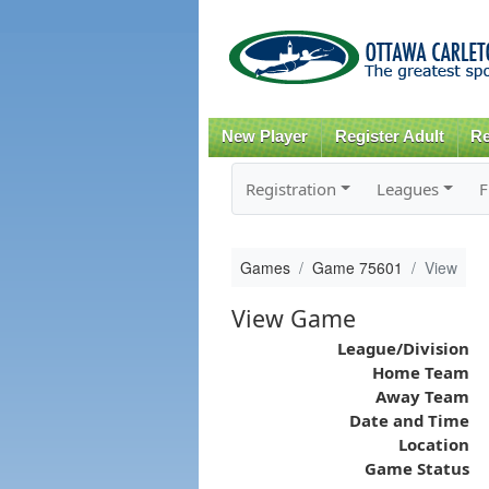
New Player
Register Adult
Re
Registration
Leagues
F
Games
Game 75601
View
View Game
League/Division
Home Team
Away Team
Date and Time
Location
Game Status