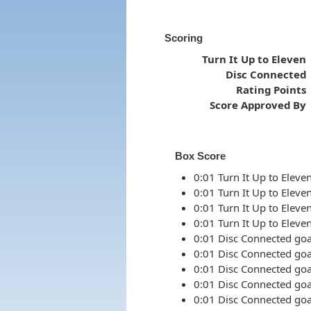
Scoring
Turn It Up to Eleven
Disc Connected
Rating Points
Score Approved By
Box Score
0:01 Turn It Up to Eleven
0:01 Turn It Up to Eleven
0:01 Turn It Up to Eleven
0:01 Turn It Up to Eleven
0:01 Disc Connected goal
0:01 Disc Connected goal
0:01 Disc Connected goal
0:01 Disc Connected goal
0:01 Disc Connected goal