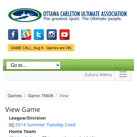
Skip to
main
content
Game Status.
GAME CALL: Aug 6 - Games are ON
Zuluru Menu
Games
Game 75608
View
View Game
League/Division
2014 Summer Tuesday Coed
Home Team