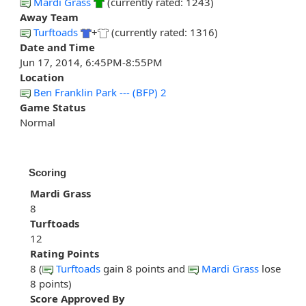
Mardi Grass
(currently rated: 1243)
Away Team
Turftoads
+
(currently rated: 1316)
Date and Time
Jun 17, 2014, 6:45PM-8:55PM
Location
Ben Franklin Park --- (BFP) 2
Game Status
Normal
Scoring
Mardi Grass
8
Turftoads
12
Rating Points
8 (
Turftoads
gain 8 points and
Mardi Grass
lose
8 points)
Score Approved By