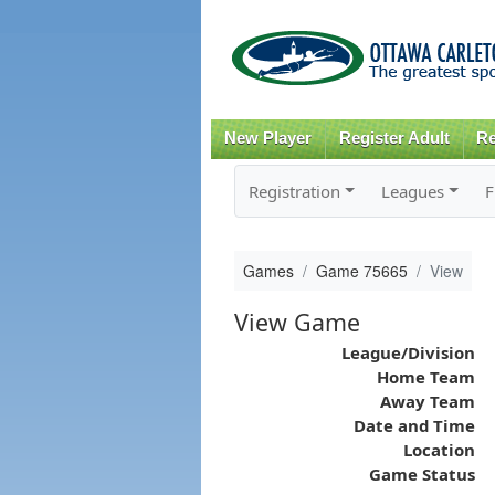
New Player
Register Adult
Re
Registration
Leagues
F
Games
Game 75665
View
View Game
League/Division
Home Team
Away Team
Date and Time
Location
Game Status