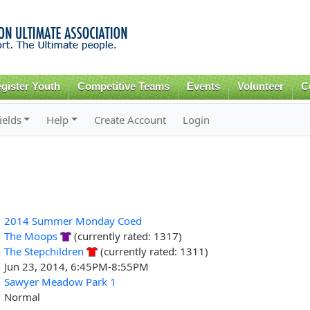
Skip to
main
content
gister Youth
Competitive Teams
Events
Volunteer
C
ields
Help
Create Account
Login
2014 Summer Monday Coed
The Moops
(currently rated: 1317)
The Stepchildren
(currently rated: 1311)
Jun 23, 2014, 6:45PM-8:55PM
Sawyer Meadow Park 1
Normal