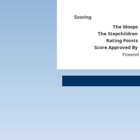
Scoring
The Moops
The Stepchildren
Rating Points
Score Approved By
Powered