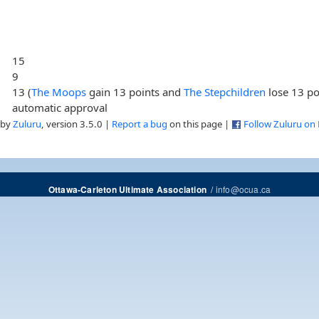
15
9
13 (
The Moops
gain 13 points and
The Stepchildren
lose 13 po
automatic approval
 by
Zuluru
, version 3.5.0 |
Report a bug
on this page |
Follow Zuluru on
/
info@ocua.ca
Ottawa-Carleton Ultimate Association