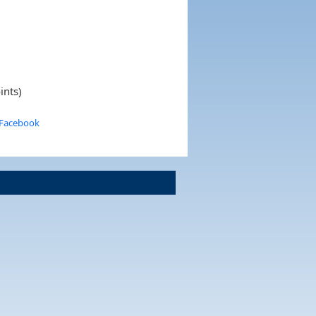
ints)
 Facebook