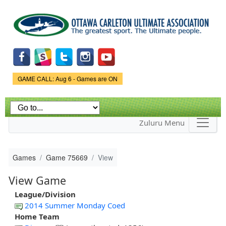
Skip to
main
content
Game Status.
GAME CALL: Aug 6 - Games are ON
Zuluru Menu
Games
Game 75669
View
View Game
League/Division
2014 Summer Monday Coed
Home Team