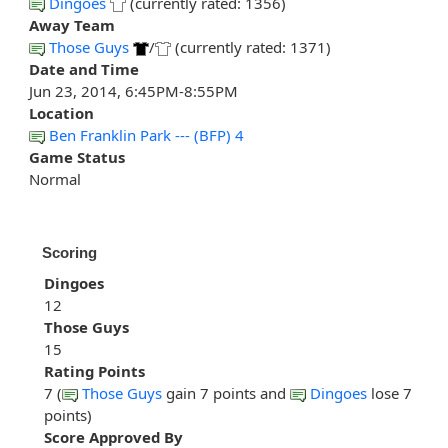
Dingoes
(currently rated: 1356)
Away Team
Those Guys
/
(currently rated: 1371)
Date and Time
Jun 23, 2014, 6:45PM-8:55PM
Location
Ben Franklin Park --- (BFP) 4
Game Status
Normal
Scoring
Dingoes
12
Those Guys
15
Rating Points
7 (
Those Guys
gain 7 points and
Dingoes
lose 7
points)
Score Approved By