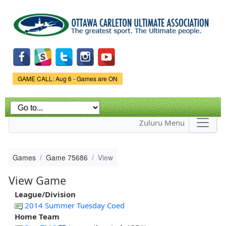
Skip to
main
content
Game Status.
GAME CALL: Aug 6 - Games are ON
Zuluru Menu
Games
Game 75686
View
View Game
League/Division
2014 Summer Tuesday Coed
Home Team