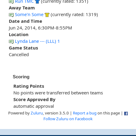
Run TMC
(currently rated: 1351)
Away Team
Some'n Some
(currently rated: 1319)
Date and Time
Jun 24, 2014, 6:30PM-8:55PM
Location
Lynda Lane --- (LLL) 1
Game Status
Cancelled
Scoring
Rating Points
No points were transferred between teams
Score Approved By
automatic approval
Powered by
Zuluru
, version 3.5.0 |
Report a bug
on this page |
Follow Zuluru on Facebook