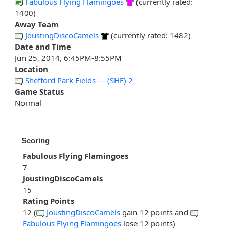
Fabulous Flying Flamingoes
(currently rated:
1400)
Away Team
JoustingDiscoCamels
(currently rated: 1482)
Date and Time
Jun 25, 2014, 6:45PM-8:55PM
Location
Shefford Park Fields --- (SHF) 2
Game Status
Normal
Scoring
Fabulous Flying Flamingoes
7
JoustingDiscoCamels
15
Rating Points
12 (
JoustingDiscoCamels
gain 12 points and
Fabulous Flying Flamingoes
lose 12 points)