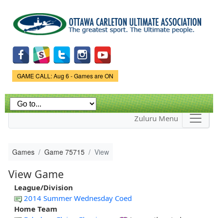
Skip to
main
content
Game Status.
GAME CALL: Aug 6 - Games are ON
Zuluru Menu
Games
Game 75715
View
View Game
League/Division
2014 Summer Wednesday Coed
Home Team