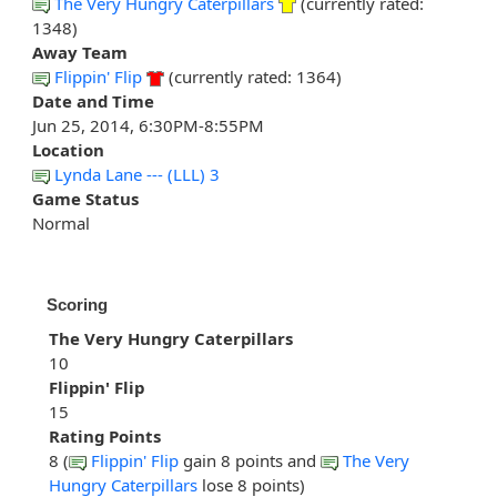
The Very Hungry Caterpillars
(currently rated:
1348)
Away Team
Flippin' Flip
(currently rated: 1364)
Date and Time
Jun 25, 2014, 6:30PM-8:55PM
Location
Lynda Lane --- (LLL) 3
Game Status
Normal
Scoring
The Very Hungry Caterpillars
10
Flippin' Flip
15
Rating Points
8 (
Flippin' Flip
gain 8 points and
The Very
Hungry Caterpillars
lose 8 points)