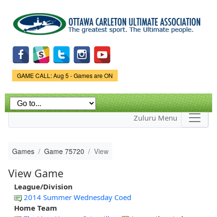
Skip to
main
content
Game Status.
GAME CALL: Aug 5 - Games are ON
Zuluru Menu
Games
Game 75720
View
View Game
League/Division
2014 Summer Wednesday Coed
Home Team