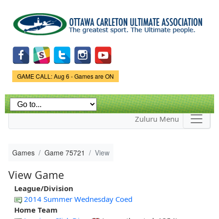
Skip to
main
content
Game Status.
GAME CALL: Aug 6 - Games are ON
Zuluru Menu
Games
Game 75721
View
View Game
League/Division
2014 Summer Wednesday Coed
Home Team