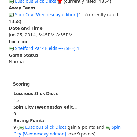
Luscious Slick Discs
(currently rated: 1354)
Away Team
Spin City [Wednesday edition]
(currently rated:
1358)
Date and Time
Jun 25, 2014, 6:45PM-8:55PM
Location
Shefford Park Fields --- (SHF) 1
Game Status
Normal
Scoring
Luscious Slick Discs
15
Spin City [Wednesday edit...
9
Rating Points
9 (
Luscious Slick Discs
gain 9 points and
Spin
City [Wednesday edition]
lose 9 points)