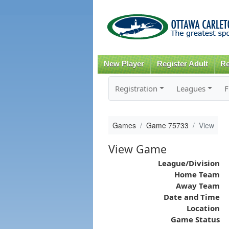
New Player
Register Adult
Re
Registration
Leagues
F
Games
Game 75733
View
View Game
League/Division
Home Team
Away Team
Date and Time
Location
Game Status