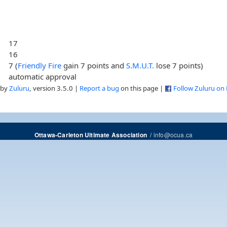
17
16
7 (
Friendly Fire
gain 7 points and
S.M.U.T.
lose 7 points)
automatic approval
 by
Zuluru
, version 3.5.0 |
Report a bug
on this page |
Follow Zuluru on
/
info@ocua.ca
Ottawa-Carleton Ultimate Association