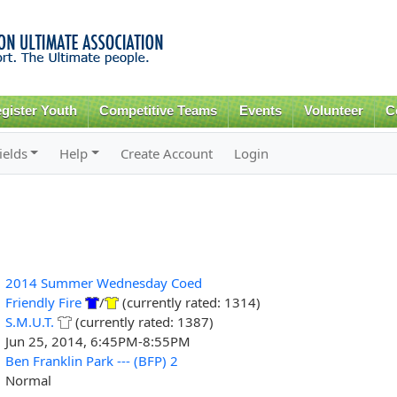
Skip to
main
content
gister Youth
Competitive Teams
Events
Volunteer
C
ields
Help
Create Account
Login
2014 Summer Wednesday Coed
Friendly Fire
/
(currently rated: 1314)
S.M.U.T.
(currently rated: 1387)
Jun 25, 2014, 6:45PM-8:55PM
Ben Franklin Park --- (BFP) 2
Normal