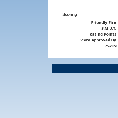
Scoring
Friendly Fire
S.M.U.T.
Rating Points
Score Approved By
Powered