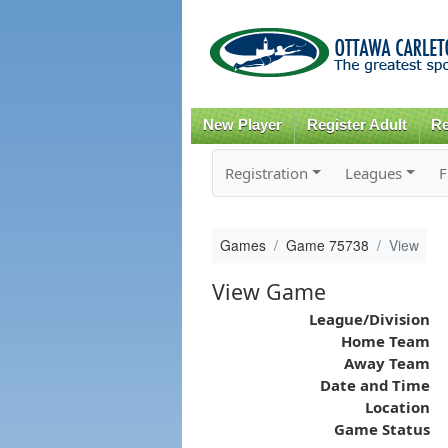
New Player
Register Adult
Re
Registration
Leagues
F
Games
Game 75738
View
View Game
League/Division
Home Team
Away Team
Date and Time
Location
Game Status