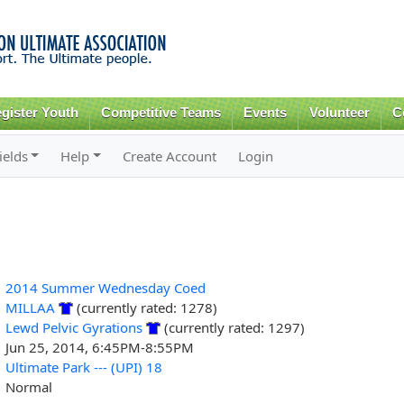
Skip to
main
content
gister Youth
Competitive Teams
Events
Volunteer
C
ields
Help
Create Account
Login
2014 Summer Wednesday Coed
MILLAA
(currently rated: 1278)
Lewd Pelvic Gyrations
(currently rated: 1297)
Jun 25, 2014, 6:45PM-8:55PM
Ultimate Park --- (UPI) 18
Normal