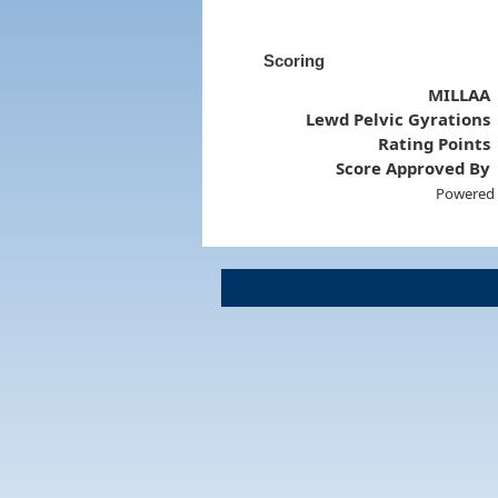
Scoring
MILLAA
Lewd Pelvic Gyrations
Rating Points
Score Approved By
Powered