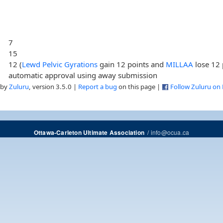
7
15
12 (
Lewd Pelvic Gyrations
gain 12 points and
MILLAA
lose 12 
automatic approval using away submission
 by
Zuluru
, version 3.5.0 |
Report a bug
on this page |
Follow Zuluru on
/
info@ocua.ca
Ottawa-Carleton Ultimate Association