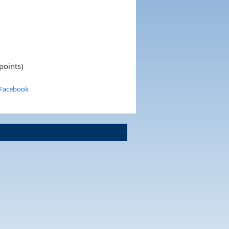
points)
 Facebook