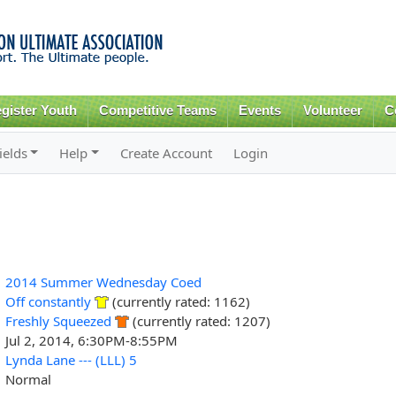
Skip to
main
content
gister Youth
Competitive Teams
Events
Volunteer
C
ields
Help
Create Account
Login
2014 Summer Wednesday Coed
Off constantly
(currently rated: 1162)
Freshly Squeezed
(currently rated: 1207)
Jul 2, 2014, 6:30PM-8:55PM
Lynda Lane --- (LLL) 5
Normal