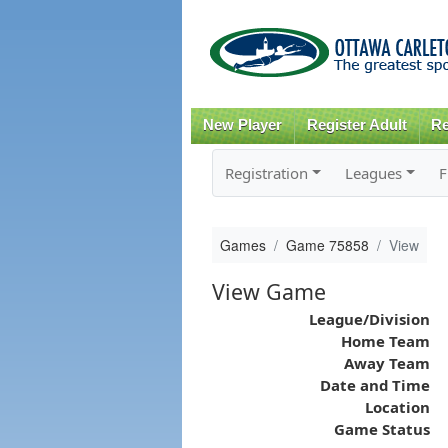
New Player
Register Adult
Re
Registration
Leagues
F
Games
Game 75858
View
View Game
League/Division
Home Team
Away Team
Date and Time
Location
Game Status