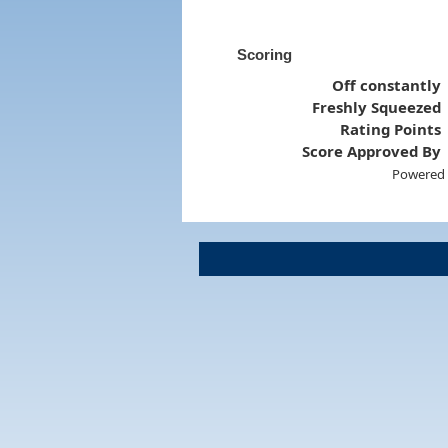
Scoring
Off constantly
Freshly Squeezed
Rating Points
Score Approved By
Powered