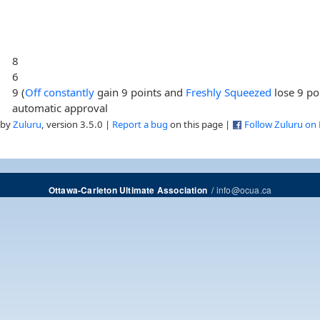
8
6
9 (
Off constantly
gain 9 points and
Freshly Squeezed
lose 9 po
automatic approval
 by
Zuluru
, version 3.5.0 |
Report a bug
on this page |
Follow Zuluru on
/
info@ocua.ca
Ottawa-Carleton Ultimate Association