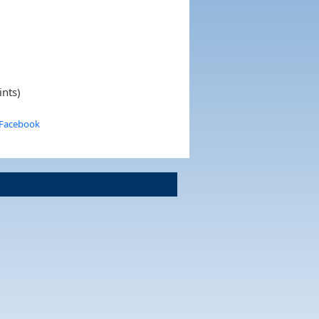
ints)
 Facebook