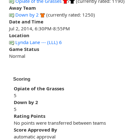
Opiate of the Grasses
/
(currently rated: 1190)
Away Team
Down by 2
(currently rated: 1250)
Date and Time
Jul 2, 2014, 6:30PM-8:55PM
Location
Lynda Lane --- (LLL) 6
Game Status
Normal
Scoring
Opiate of the Grasses
5
Down by 2
5
Rating Points
No points were transferred between teams
Score Approved By
automatic approval