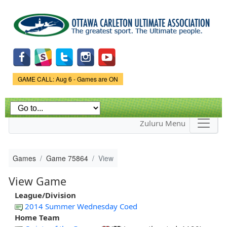
Skip to
main
content
Game Status.
GAME CALL: Aug 6 - Games are ON
Zuluru Menu
Games
Game 75864
View
View Game
League/Division
2014 Summer Wednesday Coed
Home Team