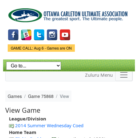
Skip to
main
content
Game Status.
GAME CALL: Aug 6 - Games are ON
Zuluru Menu
Games
Game 75868
View
View Game
League/Division
2014 Summer Wednesday Coed
Home Team