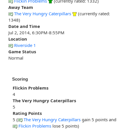
Flickin Problems
(currently rated: 1332)
Away Team
The Very Hungry Caterpillars
(currently rated:
1348)
Date and Time
Jul 2, 2014, 6:30PM-8:55PM
Location
Riverside 1
Game Status
Normal
Scoring
Flickin Problems
4
The Very Hungry Caterpillars
5
Rating Points
5 (
The Very Hungry Caterpillars
gain 5 points and
Flickin Problems
lose 5 points)