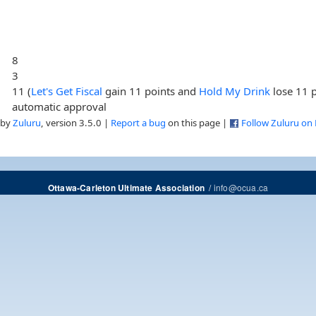
8
3
11 (
Let's Get Fiscal
gain 11 points and
Hold My Drink
lose 11 p
automatic approval
 by
Zuluru
, version 3.5.0 |
Report a bug
on this page |
Follow Zuluru on
/
info@ocua.ca
Ottawa-Carleton Ultimate Association