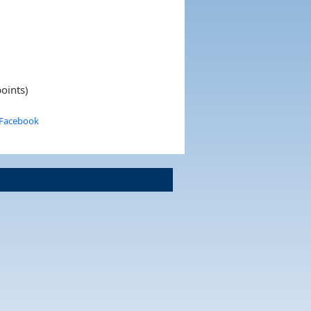
oints)
 Facebook