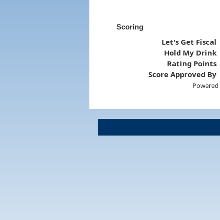
Scoring
Let's Get Fiscal
Hold My Drink
Rating Points
Score Approved By
Powered