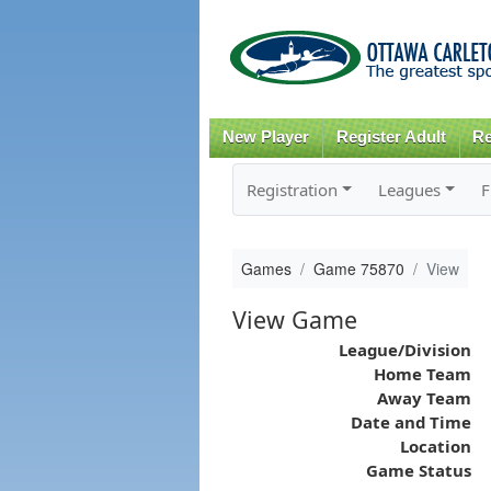
New Player
Register Adult
Re
Registration
Leagues
F
Games
Game 75870
View
View Game
League/Division
Home Team
Away Team
Date and Time
Location
Game Status