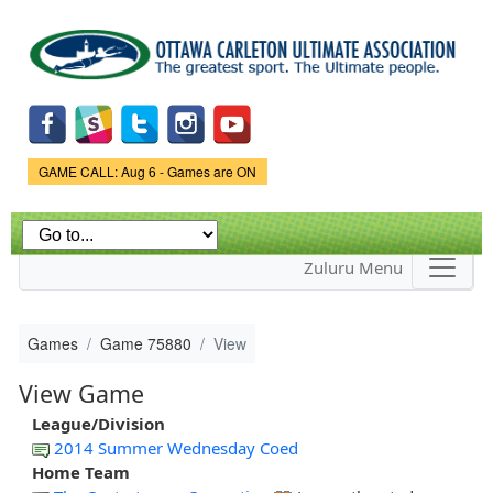
Skip to
main
content
Game Status.
GAME CALL: Aug 6 - Games are ON
Zuluru Menu
Games
Game 75880
View
View Game
League/Division
2014 Summer Wednesday Coed
Home Team