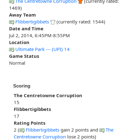
The Centretowne Corruption
(currently rated:
1469)
Away Team
Flibbertigibbets
(currently rated: 1544)
Date and Time
Jul 2, 2014, 6:45PM-8:55PM
Location
Ultimate Park --- (UPI) 14
Game Status
Normal
Scoring
The Centretowne Corruption
15
Flibbertigibbets
17
Rating Points
2 (
Flibbertigibbets
gain 2 points and
The
Centretowne Corruption
lose 2 points)