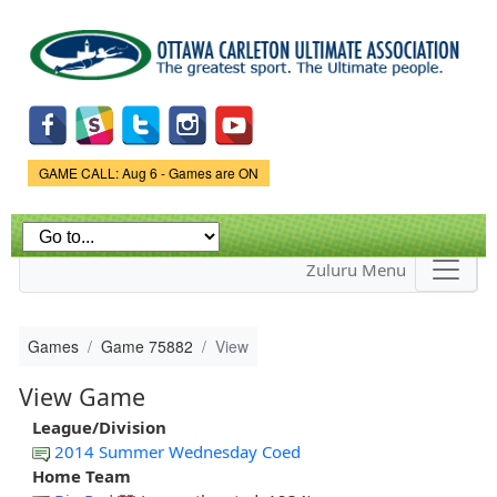
Skip to
main
content
Game Status.
GAME CALL: Aug 6 - Games are ON
Zuluru Menu
Games
Game 75882
View
View Game
League/Division
2014 Summer Wednesday Coed
Home Team