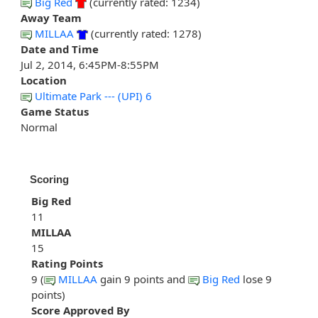
Big Red
(currently rated: 1234)
Away Team
MILLAA
(currently rated: 1278)
Date and Time
Jul 2, 2014, 6:45PM-8:55PM
Location
Ultimate Park --- (UPI) 6
Game Status
Normal
Scoring
Big Red
11
MILLAA
15
Rating Points
9 (
MILLAA
gain 9 points and
Big Red
lose 9
points)
Score Approved By