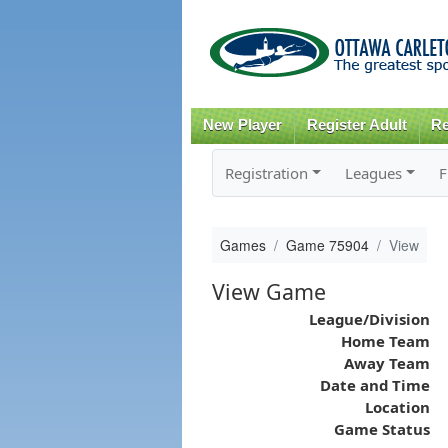
New Player
Register Adult
Re
Registration
Leagues
F
Games
Game 75904
View
View Game
League/Division
Home Team
Away Team
Date and Time
Location
Game Status