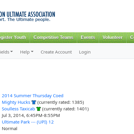
Skip to
main
content
gister Youth
Competitive Teams
Events
Volunteer
C
ields
Help
Create Account
Login
2014 Summer Thursday Coed
Mighty Hucks
(currently rated: 1385)
Soulless Taxicab
(currently rated: 1401)
Jul 3, 2014, 6:45PM-8:55PM
Ultimate Park --- (UPI) 12
Normal