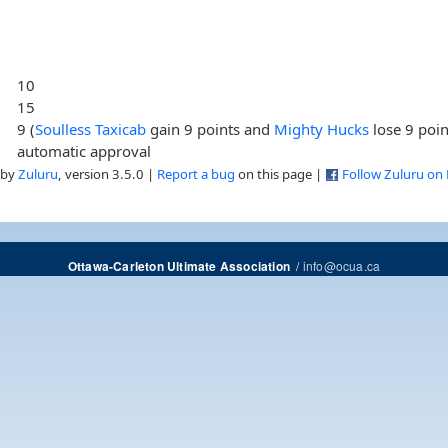
10
15
9 (
Soulless Taxicab
gain 9 points and
Mighty Hucks
lose 9 poin
automatic approval
 by
Zuluru
, version 3.5.0 |
Report a bug
on this page |
Follow Zuluru on
/
info@ocua.ca
Ottawa-Carleton Ultimate Association