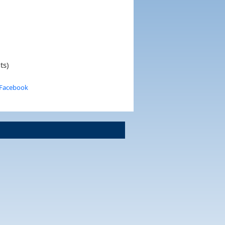
ts)
 Facebook