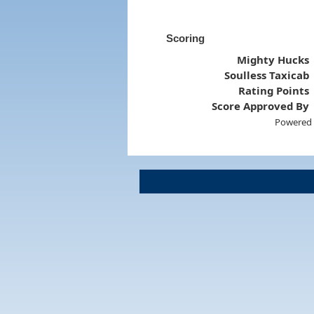
Scoring
Mighty Hucks
Soulless Taxicab
Rating Points
Score Approved By
Powered