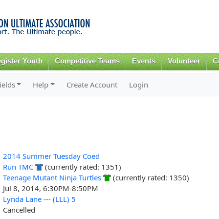
Skip to
main
content
gister Youth
Competitive Teams
Events
Volunteer
C
ields
Help
Create Account
Login
2014 Summer Tuesday Coed
Run TMC
(currently rated: 1351)
Teenage Mutant Ninja Turtles
(currently rated: 1350)
Jul 8, 2014, 6:30PM-8:50PM
Lynda Lane --- (LLL) 5
Cancelled