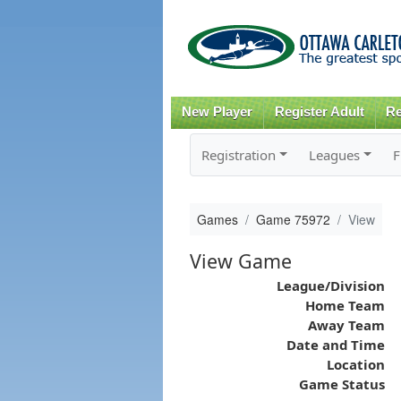
New Player
Register Adult
Re
Registration
Leagues
F
Games
Game 75972
View
View Game
League/Division
Home Team
Away Team
Date and Time
Location
Game Status