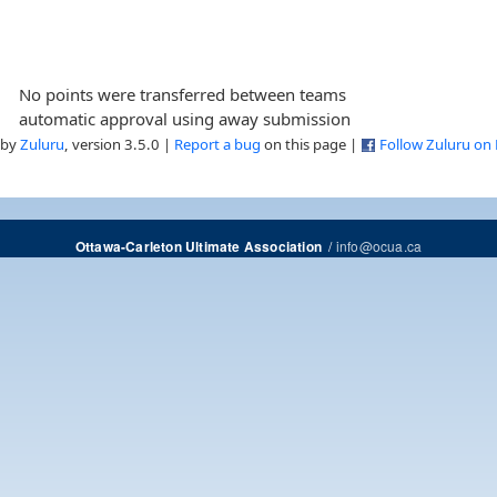
No points were transferred between teams
automatic approval using away submission
 by
Zuluru
, version 3.5.0 |
Report a bug
on this page |
Follow Zuluru on
/
info@ocua.ca
Ottawa-Carleton Ultimate Association