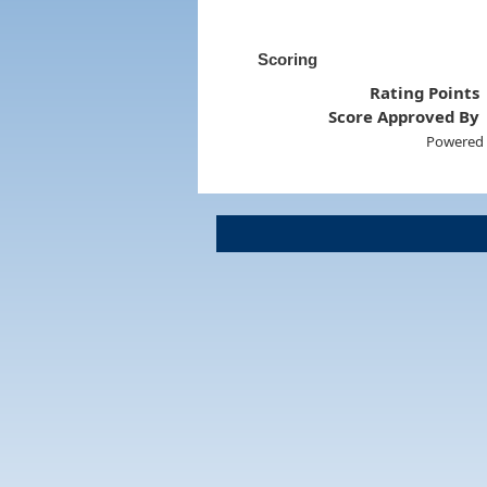
Scoring
Rating Points
Score Approved By
Powered