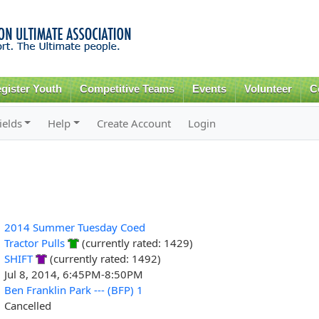
Skip to
main
content
gister Youth
Competitive Teams
Events
Volunteer
C
ields
Help
Create Account
Login
2014 Summer Tuesday Coed
Tractor Pulls
(currently rated: 1429)
SHIFT
(currently rated: 1492)
Jul 8, 2014, 6:45PM-8:50PM
Ben Franklin Park --- (BFP) 1
Cancelled