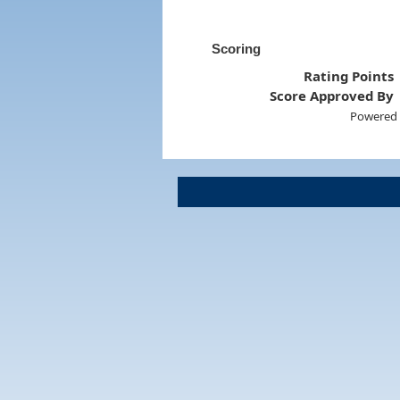
Scoring
Rating Points
Score Approved By
Powered