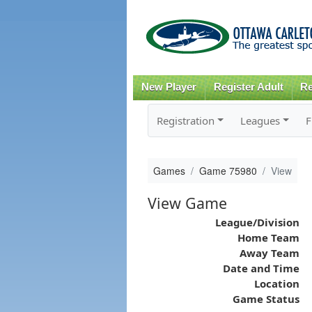
New Player
Register Adult
Re
Registration
Leagues
F
Games
Game 75980
View
View Game
League/Division
Home Team
Away Team
Date and Time
Location
Game Status