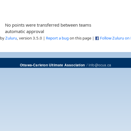
No points were transferred between teams
automatic approval
 by
Zuluru
, version 3.5.0 |
Report a bug
on this page |
Follow Zuluru on
/
info@ocua.ca
Ottawa-Carleton Ultimate Association