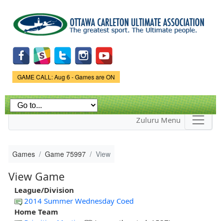
Skip to
main
content
Game Status.
GAME CALL: Aug 6 - Games are ON
Zuluru Menu
Games
Game 75997
View
View Game
League/Division
2014 Summer Wednesday Coed
Home Team