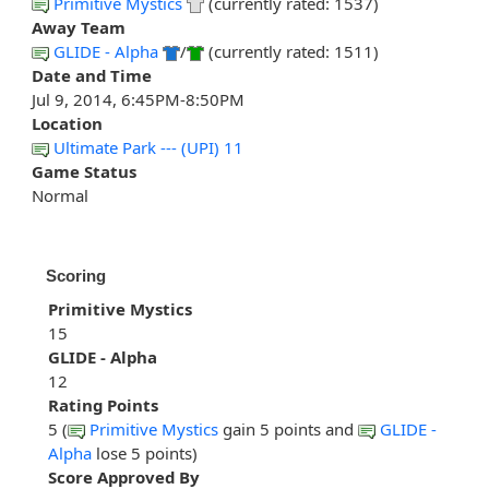
Primitive Mystics
(currently rated: 1537)
Away Team
GLIDE - Alpha
/
(currently rated: 1511)
Date and Time
Jul 9, 2014, 6:45PM-8:50PM
Location
Ultimate Park --- (UPI) 11
Game Status
Normal
Scoring
Primitive Mystics
15
GLIDE - Alpha
12
Rating Points
5 (
Primitive Mystics
gain 5 points and
GLIDE -
Alpha
lose 5 points)
Score Approved By