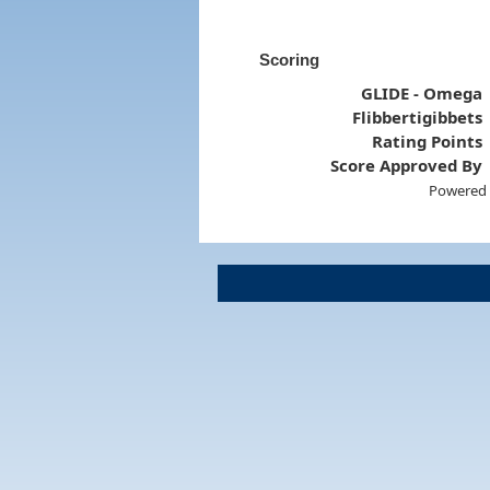
Scoring
GLIDE - Omega
Flibbertigibbets
Rating Points
Score Approved By
Powered