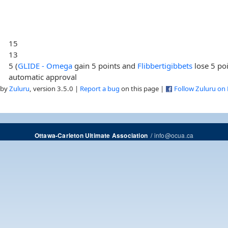
15
13
5 (
GLIDE - Omega
gain 5 points and
Flibbertigibbets
lose 5 poi
automatic approval
 by
Zuluru
, version 3.5.0 |
Report a bug
on this page |
Follow Zuluru on
/
info@ocua.ca
Ottawa-Carleton Ultimate Association