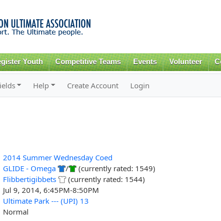
Skip to
main
content
gister Youth
Competitive Teams
Events
Volunteer
C
ields
Help
Create Account
Login
2014 Summer Wednesday Coed
GLIDE - Omega
/
(currently rated: 1549)
Flibbertigibbets
(currently rated: 1544)
Jul 9, 2014, 6:45PM-8:50PM
Ultimate Park --- (UPI) 13
Normal