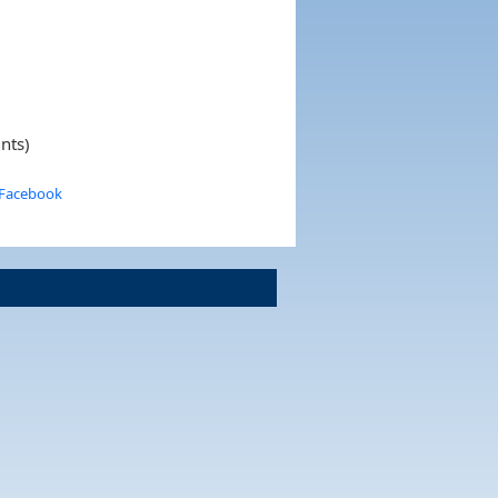
nts)
 Facebook