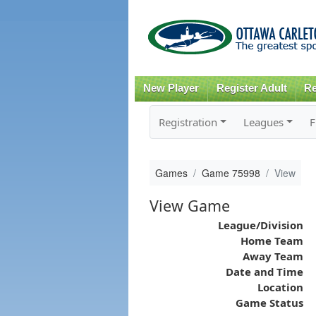
New Player
Register Adult
Re
Registration
Leagues
F
Games
Game 75998
View
View Game
League/Division
Home Team
Away Team
Date and Time
Location
Game Status