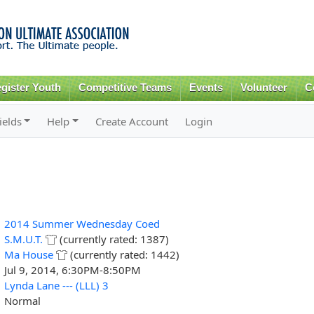
Skip to
main
content
gister Youth
Competitive Teams
Events
Volunteer
C
ields
Help
Create Account
Login
2014 Summer Wednesday Coed
S.M.U.T.
(currently rated: 1387)
Ma House
(currently rated: 1442)
Jul 9, 2014, 6:30PM-8:50PM
Lynda Lane --- (LLL) 3
Normal