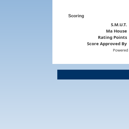
Scoring
S.M.U.T.
Ma House
Rating Points
Score Approved By
Powered