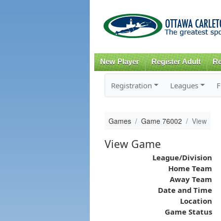
New Player
Register Adult
Re
Registration
Leagues
F
Games
Game 76002
View
View Game
League/Division
Home Team
Away Team
Date and Time
Location
Game Status