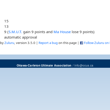
15
13
9 (
S.M.U.T.
gain 9 points and
Ma House
lose 9 points)
automatic approval
 by
Zuluru
, version 3.5.0 |
Report a bug
on this page |
Follow Zuluru on
/
info@ocua.ca
Ottawa-Carleton Ultimate Association