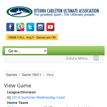
Skip to
main
content
Game Status.
GAME CALL: Aug 5 - Games are ON
Zuluru Menu
Games
Game 76011
View
View Game
League/Division
2014 Summer Wednesday Coed
Home Team