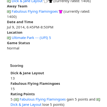
Dick & Jane Layout
/
(currently rated: 1406)
Away Team
Fabulous Flying Flamingoes
(currently rated:
1400)
Date and Time
Jul 9, 2014, 6:45PM-8:50PM
Location
Ultimate Park --- (UPI) 5
Game Status
Normal
Scoring
Dick & Jane Layout
13
Fabulous Flying Flamingoes
15
Rating Points
5 (
Fabulous Flying Flamingoes
gain 5 points and
Dick & Jane Layout
lose 5 points)