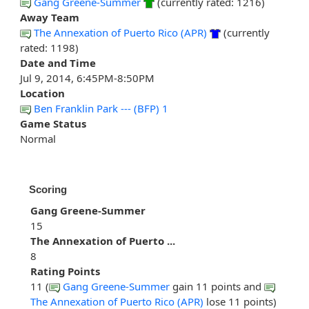
Gang Greene-Summer
(currently rated: 1216)
Away Team
The Annexation of Puerto Rico (APR)
(currently
rated: 1198)
Date and Time
Jul 9, 2014, 6:45PM-8:50PM
Location
Ben Franklin Park --- (BFP) 1
Game Status
Normal
Scoring
Gang Greene-Summer
15
The Annexation of Puerto ...
8
Rating Points
11 (
Gang Greene-Summer
gain 11 points and
The Annexation of Puerto Rico (APR)
lose 11 points)