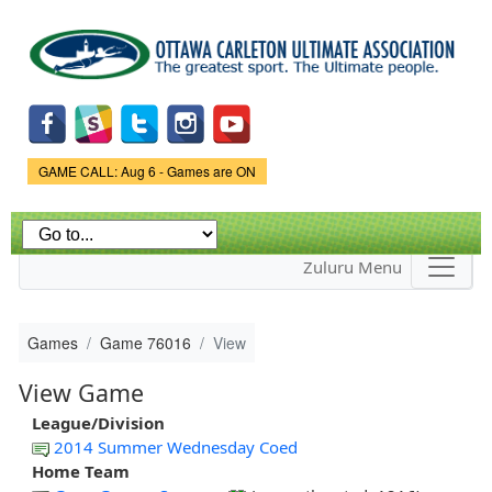
Skip to
main
content
Game Status.
GAME CALL: Aug 6 - Games are ON
Zuluru Menu
Games
Game 76016
View
View Game
League/Division
2014 Summer Wednesday Coed
Home Team