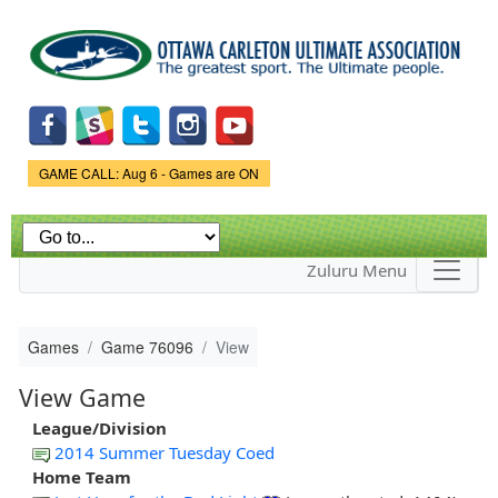
Skip to
main
content
Game Status.
GAME CALL: Aug 6 - Games are ON
Zuluru Menu
Games
Game 76096
View
View Game
League/Division
2014 Summer Tuesday Coed
Home Team