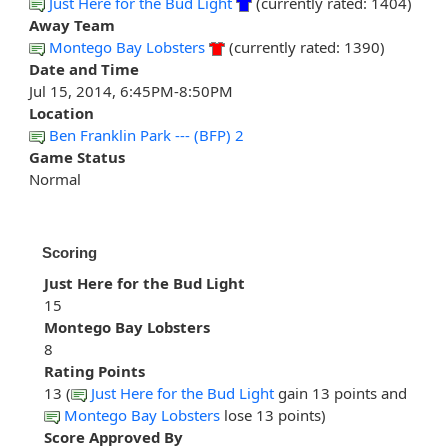
Just Here for the Bud Light
(currently rated: 1404)
Away Team
Montego Bay Lobsters
(currently rated: 1390)
Date and Time
Jul 15, 2014, 6:45PM-8:50PM
Location
Ben Franklin Park --- (BFP) 2
Game Status
Normal
Scoring
Just Here for the Bud Light
15
Montego Bay Lobsters
8
Rating Points
13 (
Just Here for the Bud Light
gain 13 points and
Montego Bay Lobsters
lose 13 points)
Score Approved By