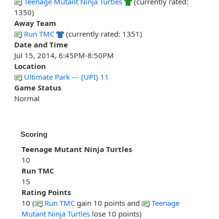
Teenage Mutant Ninja Turtles
(currently rated:
1350)
Away Team
Run TMC
(currently rated: 1351)
Date and Time
Jul 15, 2014, 6:45PM-8:50PM
Location
Ultimate Park --- (UPI) 11
Game Status
Normal
Scoring
Teenage Mutant Ninja Turtles
10
Run TMC
15
Rating Points
10 (
Run TMC
gain 10 points and
Teenage
Mutant Ninja Turtles
lose 10 points)