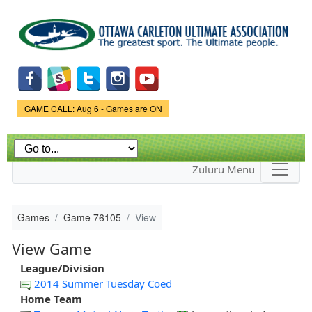
Skip to
main
content
Game Status.
GAME CALL: Aug 6 - Games are ON
Zuluru Menu
Games
Game 76105
View
View Game
League/Division
2014 Summer Tuesday Coed
Home Team