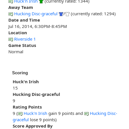
Huck'n Irish
(currently rated: 1344)
Away Team
Hucking Disc-graceful
/
(currently rated: 1294)
Date and Time
Jul 16, 2014, 6:30PM-8:45PM
Location
Riverside 1
Game Status
Normal
Scoring
Huck'n Irish
15
Hucking Disc-graceful
9
Rating Points
9 (
Huck'n Irish
gain 9 points and
Hucking Disc-
graceful
lose 9 points)
Score Approved By