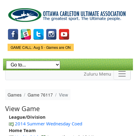
Skip to
main
content
Game Status.
GAME CALL: Aug 5 - Games are ON
Zuluru Menu
Games
Game 76117
View
View Game
League/Division
2014 Summer Wednesday Coed
Home Team