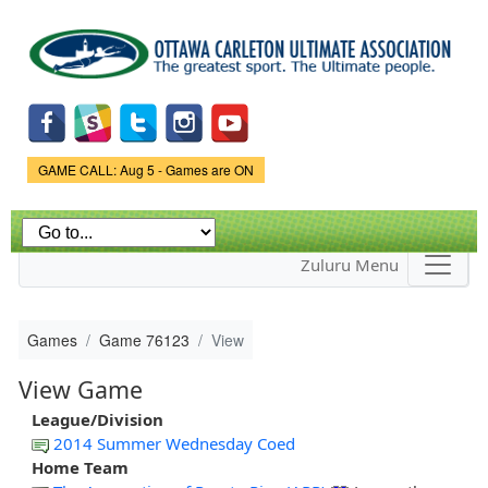
Skip to
main
content
Game Status.
GAME CALL: Aug 5 - Games are ON
Zuluru Menu
Games
Game 76123
View
View Game
League/Division
2014 Summer Wednesday Coed
Home Team