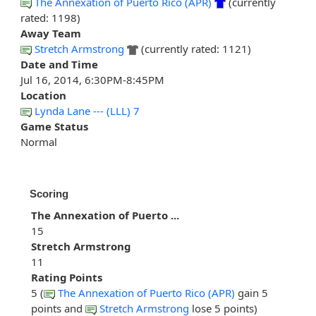
The Annexation of Puerto Rico (APR)
(currently
rated: 1198)
Away Team
Stretch Armstrong
(currently rated: 1121)
Date and Time
Jul 16, 2014, 6:30PM-8:45PM
Location
Lynda Lane --- (LLL) 7
Game Status
Normal
Scoring
The Annexation of Puerto ...
15
Stretch Armstrong
11
Rating Points
5 (
The Annexation of Puerto Rico (APR)
gain 5
points and
Stretch Armstrong
lose 5 points)