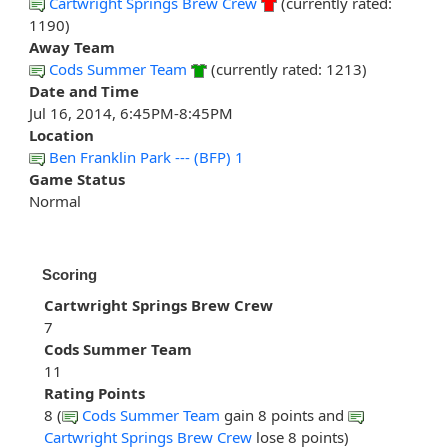
Cartwright Springs Brew Crew
(currently rated:
1190)
Away Team
Cods Summer Team
(currently rated: 1213)
Date and Time
Jul 16, 2014, 6:45PM-8:45PM
Location
Ben Franklin Park --- (BFP) 1
Game Status
Normal
Scoring
Cartwright Springs Brew Crew
7
Cods Summer Team
11
Rating Points
8 (
Cods Summer Team
gain 8 points and
Cartwright Springs Brew Crew
lose 8 points)