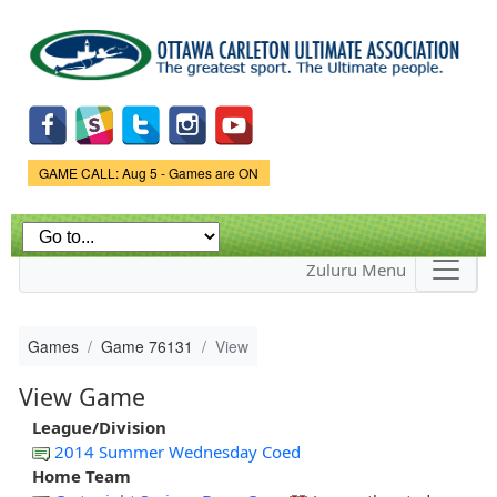
Skip to
main
content
Game Status.
GAME CALL: Aug 5 - Games are ON
Zuluru Menu
Games
Game 76131
View
View Game
League/Division
2014 Summer Wednesday Coed
Home Team