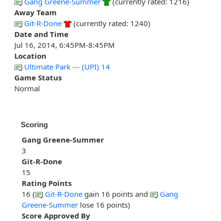
Gang Greene-Summer
(currently rated: 1216)
Away Team
Git-R-Done
(currently rated: 1240)
Date and Time
Jul 16, 2014, 6:45PM-8:45PM
Location
Ultimate Park --- (UPI) 14
Game Status
Normal
Scoring
Gang Greene-Summer
3
Git-R-Done
15
Rating Points
16 (
Git-R-Done
gain 16 points and
Gang
Greene-Summer
lose 16 points)
Score Approved By