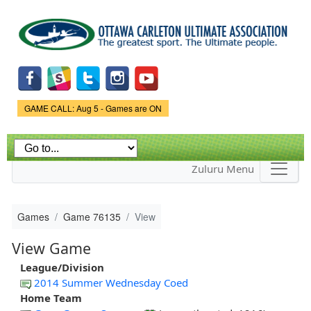
Skip to
main
content
Game Status.
GAME CALL: Aug 5 - Games are ON
Zuluru Menu
Games
Game 76135
View
View Game
League/Division
2014 Summer Wednesday Coed
Home Team