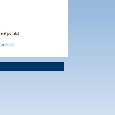
e 9 points)
 Facebook