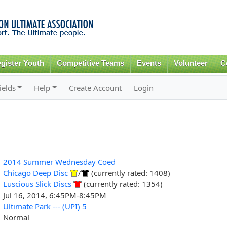
Skip to
main
content
gister Youth
Competitive Teams
Events
Volunteer
C
ields
Help
Create Account
Login
2014 Summer Wednesday Coed
Chicago Deep Disc
/
(currently rated: 1408)
Luscious Slick Discs
(currently rated: 1354)
Jul 16, 2014, 6:45PM-8:45PM
Ultimate Park --- (UPI) 5
Normal