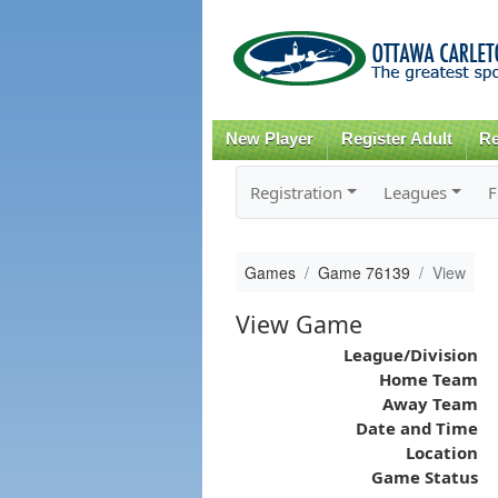
New Player
Register Adult
Re
Registration
Leagues
F
Games
Game 76139
View
View Game
League/Division
Home Team
Away Team
Date and Time
Location
Game Status