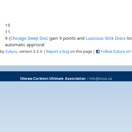
15
11
9 (
Chicago Deep Disc
gain 9 points and
Luscious Slick Discs
los
automatic approval
 by
Zuluru
, version 3.5.0 |
Report a bug
on this page |
Follow Zuluru on
/
info@ocua.ca
Ottawa-Carleton Ultimate Association