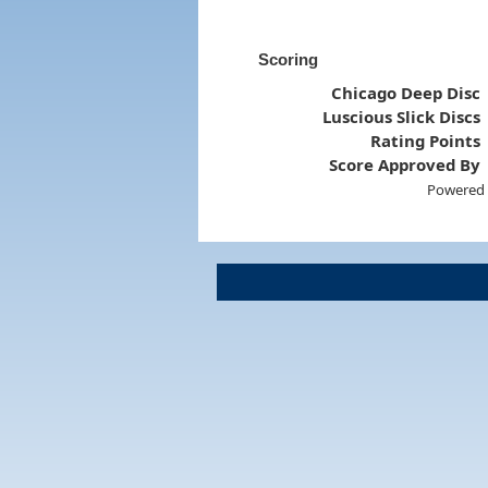
Scoring
Chicago Deep Disc
Luscious Slick Discs
Rating Points
Score Approved By
Powered