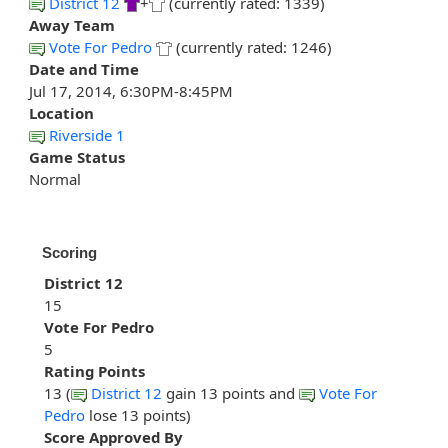
District 12
+
(currently rated: 1339)
Away Team
Vote For Pedro
(currently rated: 1246)
Date and Time
Jul 17, 2014, 6:30PM-8:45PM
Location
Riverside 1
Game Status
Normal
Scoring
District 12
15
Vote For Pedro
5
Rating Points
13 (
District 12
gain 13 points and
Vote For
Pedro
lose 13 points)
Score Approved By