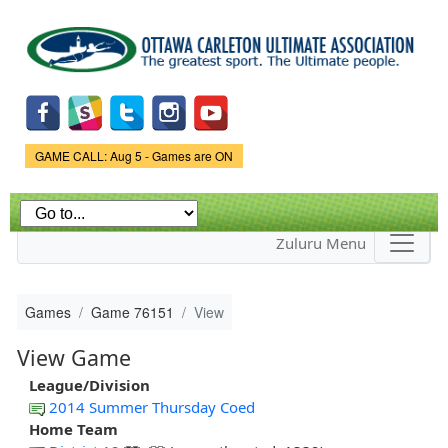
Skip to
main
content
Game Status.
GAME CALL: Aug 5 - Games are ON
Zuluru Menu
Games
Game 76151
View
View Game
League/Division
2014 Summer Thursday Coed
Home Team