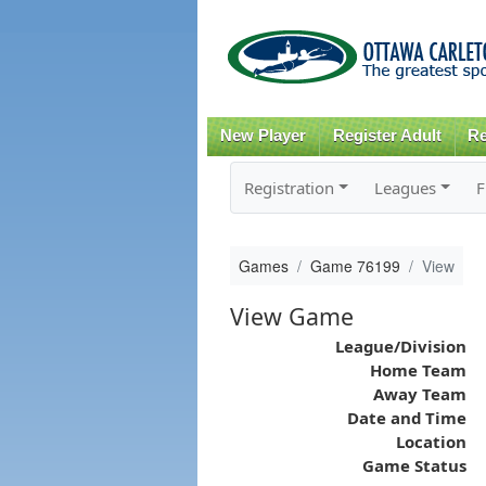
New Player
Register Adult
Re
Registration
Leagues
F
Games
Game 76199
View
View Game
League/Division
Home Team
Away Team
Date and Time
Location
Game Status