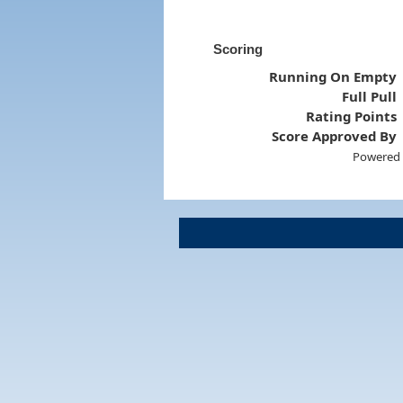
Scoring
Running On Empty
Full Pull
Rating Points
Score Approved By
Powered