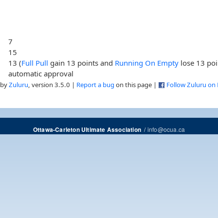
7
15
13 (
Full Pull
gain 13 points and
Running On Empty
lose 13 poi
automatic approval
 by
Zuluru
, version 3.5.0 |
Report a bug
on this page |
Follow Zuluru on
/
info@ocua.ca
Ottawa-Carleton Ultimate Association