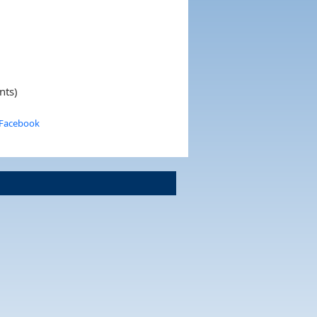
nts)
 Facebook