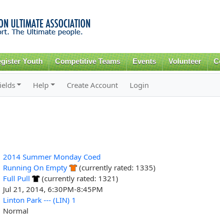
Skip to
main
content
gister Youth
Competitive Teams
Events
Volunteer
C
ields
Help
Create Account
Login
2014 Summer Monday Coed
Running On Empty
(currently rated: 1335)
Full Pull
(currently rated: 1321)
Jul 21, 2014, 6:30PM-8:45PM
Linton Park --- (LIN) 1
Normal