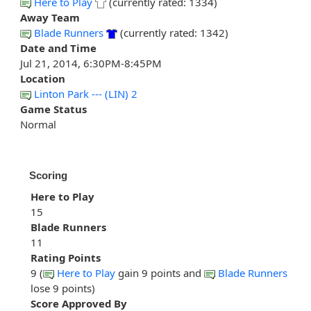
Here to Play
(currently rated: 1334)
Away Team
Blade Runners
(currently rated: 1342)
Date and Time
Jul 21, 2014, 6:30PM-8:45PM
Location
Linton Park --- (LIN) 2
Game Status
Normal
Scoring
Here to Play
15
Blade Runners
11
Rating Points
9 (
Here to Play
gain 9 points and
Blade Runners
lose 9 points)
Score Approved By