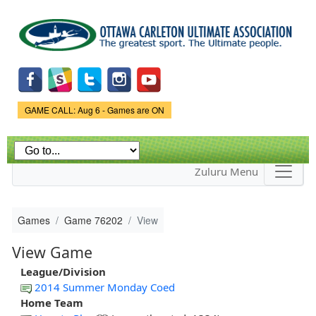
Skip to
main
content
Game Status.
GAME CALL: Aug 6 - Games are ON
Zuluru Menu
Games
Game 76202
View
View Game
League/Division
2014 Summer Monday Coed
Home Team