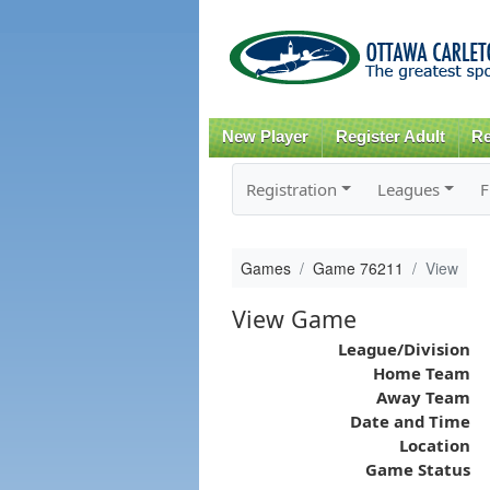
New Player
Register Adult
Re
Registration
Leagues
F
Games
Game 76211
View
View Game
League/Division
Home Team
Away Team
Date and Time
Location
Game Status