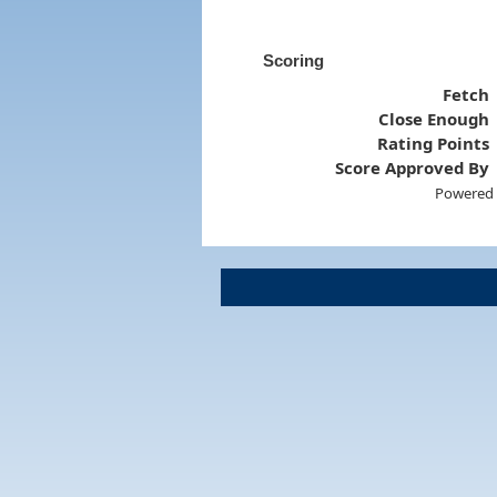
Scoring
Fetch
Close Enough
Rating Points
Score Approved By
Powered