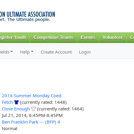
Skip to
main
content
gister Youth
Competitive Teams
Events
Volunteer
C
ields
Help
Create Account
Login
2014 Summer Monday Coed
Fetch
(currently rated: 1448)
Close Enough
(currently rated: 1464)
Jul 21, 2014, 6:45PM-8:45PM
Ben Franklin Park --- (BFP) 4
Normal