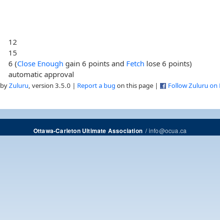
12
15
6 (
Close Enough
gain 6 points and
Fetch
lose 6 points)
automatic approval
 by
Zuluru
, version 3.5.0 |
Report a bug
on this page |
Follow Zuluru on
/
info@ocua.ca
Ottawa-Carleton Ultimate Association