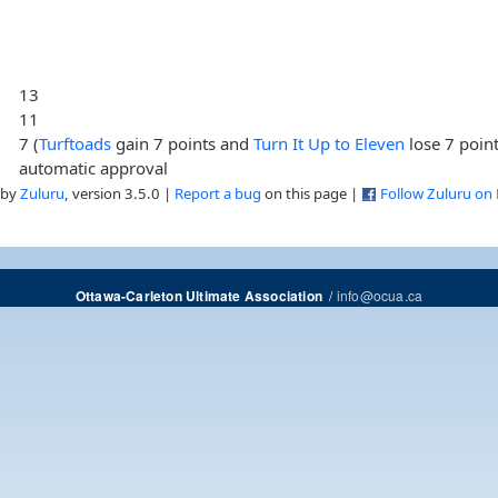
13
11
7 (
Turftoads
gain 7 points and
Turn It Up to Eleven
lose 7 point
automatic approval
 by
Zuluru
, version 3.5.0 |
Report a bug
on this page |
Follow Zuluru on
/
info@ocua.ca
Ottawa-Carleton Ultimate Association