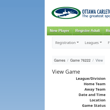
New Player
Register Adult
Re
Registration
Leagues
F
Games
Game 76222
View
View Game
League/Division
Home Team
Away Team
Date and Time
Location
Game Status