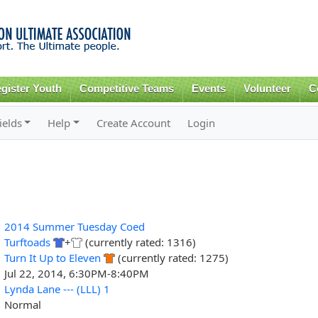
Skip to
main
content
gister Youth
Competitive Teams
Events
Volunteer
C
ields
Help
Create Account
Login
2014 Summer Tuesday Coed
Turftoads
+
(currently rated: 1316)
Turn It Up to Eleven
(currently rated: 1275)
Jul 22, 2014, 6:30PM-8:40PM
Lynda Lane --- (LLL) 1
Normal