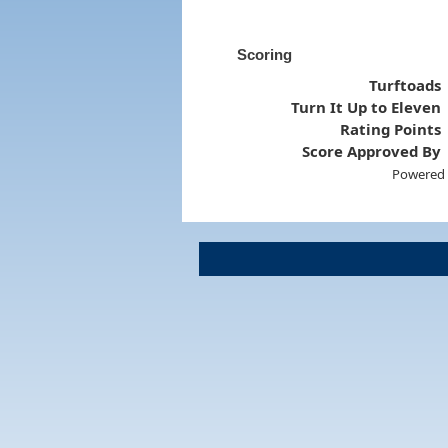
Scoring
Turftoads
Turn It Up to Eleven
Rating Points
Score Approved By
Powered