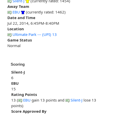
Silent-J
(currently rated: 1454)
Away Team
EBU
(currently rated: 1462)
Date and Time
Jul 22, 2014, 6:45PM-8:40PM
Location
Ultimate Park --- (UPI) 13
Game Status
Normal
Scoring
Silent-J
6
EBU
15
Rating Points
13 (
EBU
gain 13 points and
Silent-J
lose 13
points)
Score Approved By