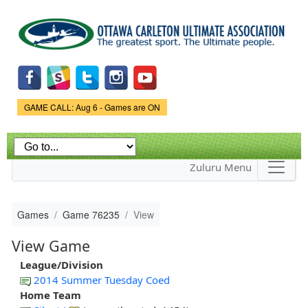
Skip to
main
content
Game Status.
GAME CALL: Aug 6 - Games are ON
Zuluru Menu
Games
Game 76235
View
View Game
League/Division
2014 Summer Tuesday Coed
Home Team