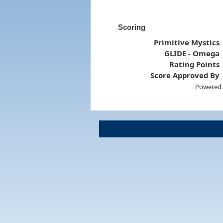
Scoring
Primitive Mystics
GLIDE - Omega
Rating Points
Score Approved By
Powered