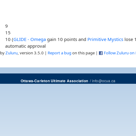
9
15
10 (
GLIDE - Omega
gain 10 points and
Primitive Mystics
lose 
automatic approval
 by
Zuluru
, version 3.5.0 |
Report a bug
on this page |
Follow Zuluru on
/
info@ocua.ca
Ottawa-Carleton Ultimate Association