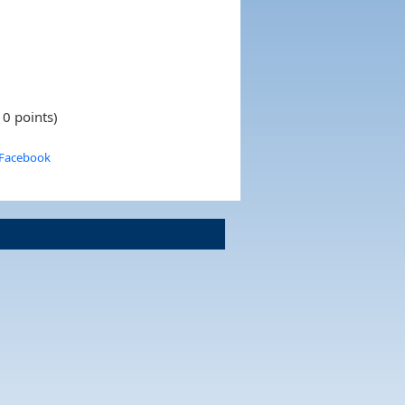
10 points)
 Facebook