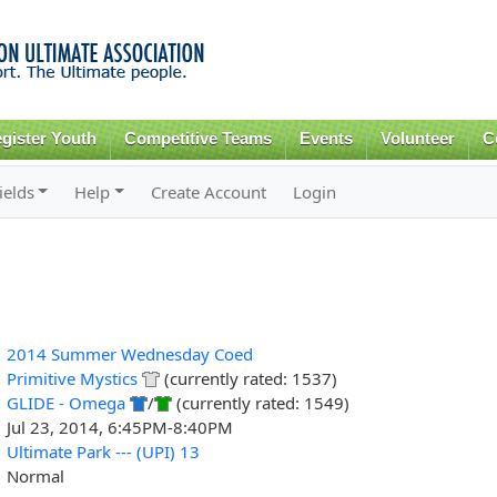
Skip to
main
content
gister Youth
Competitive Teams
Events
Volunteer
C
ields
Help
Create Account
Login
2014 Summer Wednesday Coed
Primitive Mystics
(currently rated: 1537)
GLIDE - Omega
/
(currently rated: 1549)
Jul 23, 2014, 6:45PM-8:40PM
Ultimate Park --- (UPI) 13
Normal