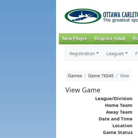
New Player
Register Adult
Re
Registration
Leagues
F
Games
Game 76245
View
View Game
League/Division
Home Team
Away Team
Date and Time
Location
Game Status